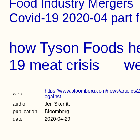
Food Industry Mergers
Covid-19 2020-04 part f
how Tyson Foods he
19 meat crisis
w
https://www.bloomberg.com/news/articles/2
web
against
author
Jen Skerritt
publication
Bloomberg
date
2020-04-29