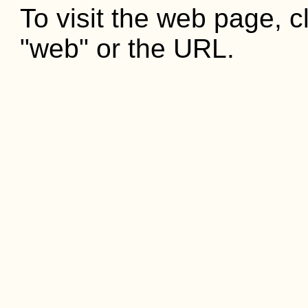
To visit the web page, cl
"web" or the URL.