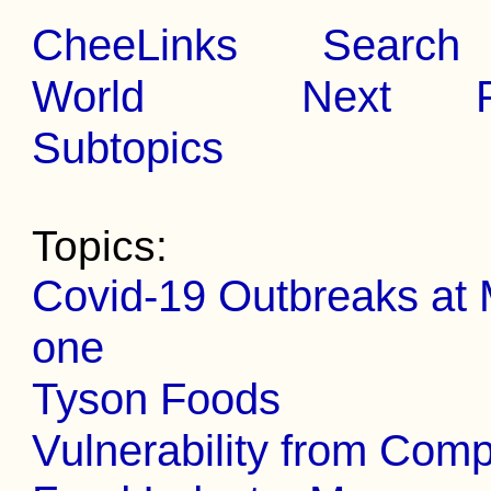
CheeLinks
Search
World
Next
Subtopics
Topics:
Covid-19 Outbreaks at 
one
Tyson Foods
Vulnerability from Com