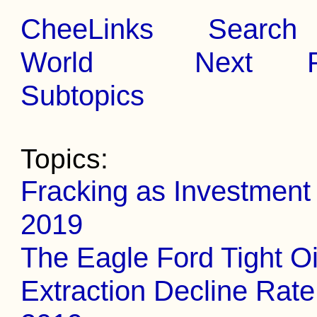
CheeLinks
Search
World
Next
Subtopics
Topics:
Fracking as Investment
2019
The Eagle Ford Tight Oi
Extraction Decline Rate