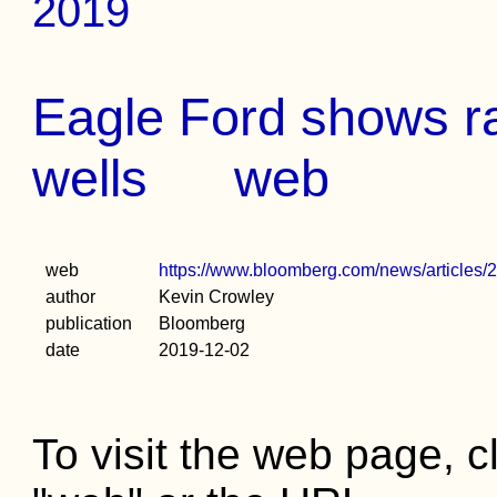
2019
Eagle Ford shows rap
wells
web
web
https://www.bloomberg.com/news/articles/201
author
Kevin Crowley
publication
Bloomberg
date
2019-12-02
To visit the web page, cl