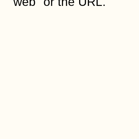
"web" or the URL.