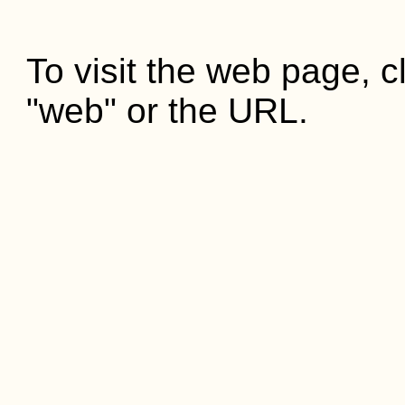
To visit the web page, cl
"web" or the URL.