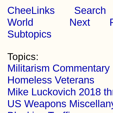
CheeLinks
Search
World
Next
Subtopics
Topics:
Militarism Commentary
Homeless Veterans
Mike Luckovich 2018 t
US Weapons Miscellan