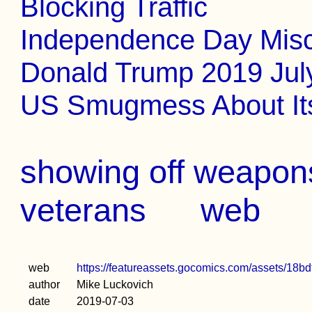
Blocking Traffic
Independence Day Misc
Donald Trump 2019 Jul
US Smugmess About It
showing off weapons
veterans
web
web
https://featureassets.gocomics.com/assets/1
author
Mike Luckovich
date
2019-07-03