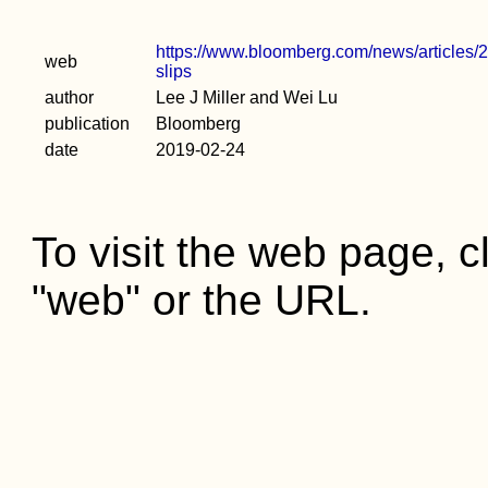
https://www.bloomberg.com/news/articles/20
web
slips
author
Lee J Miller and Wei Lu
publication
Bloomberg
date
2019-02-24
To visit the web page, cl
"web" or the URL.