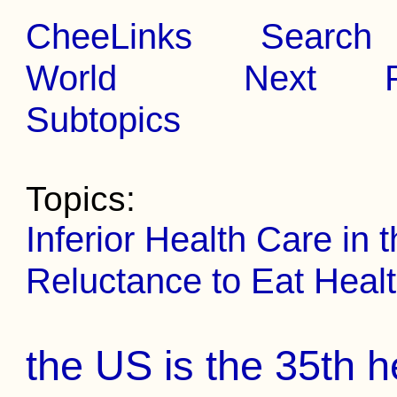
CheeLinks
Search
World
Next
Subtopics
Topics:
Inferior Health Care in
Reluctance to Eat Healt
the US is the 35th h