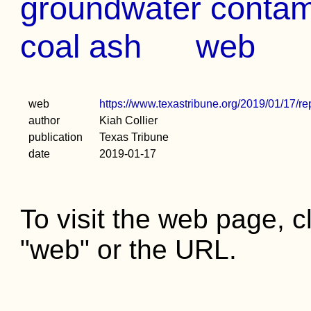
groundwater contami
coal ash
web
web
https://www.texastribune.org/2019/01/17/re
author
Kiah Collier
publication
Texas Tribune
date
2019-01-17
To visit the web page, cl
"web" or the URL.