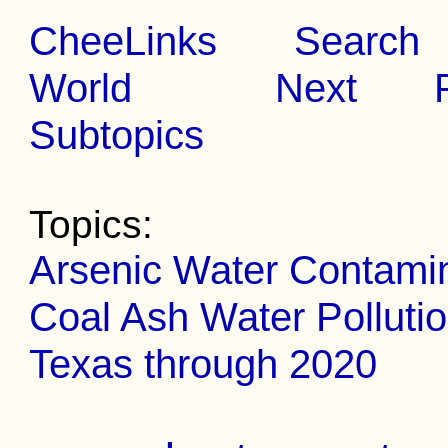
CheeLinks
Search
World
Next
Subtopics
Topics:
Arsenic Water Contami
Coal Ash Water Polluti
Texas through 2020