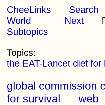
CheeLinks
Search
World
Next
Pr
Subtopics
Topics:
the EAT-Lancet diet for 
global commission ca
for survival
web