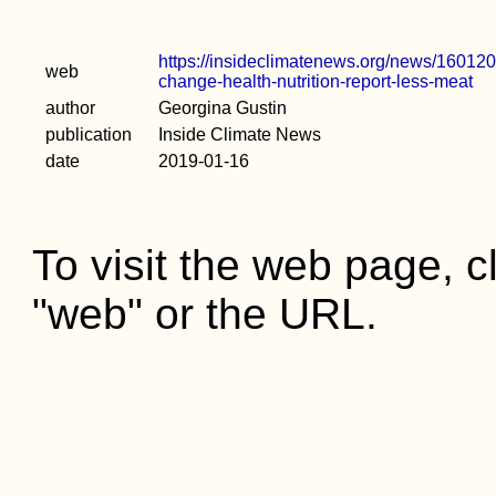
https://insideclimatenews.org/news/1601201
web
change-health-nutrition-report-less-meat
author
Georgina Gustin
publication
Inside Climate News
date
2019-01-16
To visit the web page, cl
"web" or the URL.