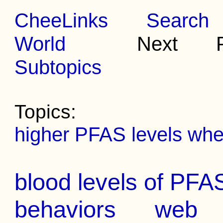
CheeLinks
Search
World
Next Pr
Subtopics
Topics:
higher PFAS levels whe
blood levels of PFAS
behaviors
web