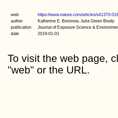
web
https://www.nature.com/articles/s41370-01
author
Katherine E. Boronow, Julia Green Brody
publication
Journal of Exposure Science & Environme
date
2019-01-01
To visit the web page, cl
"web" or the URL.