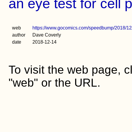
an eye test for cell
web
https://www.gocomics.com/speedbump/2018/12
author
Dave Coverly
date
2018-12-14
To visit the web page, cl
"web" or the URL.