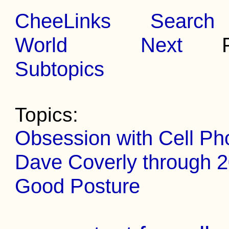
CheeLinks
Search
World
Next
Pr
Subtopics
Topics:
Obsession with Cell Ph
Dave Coverly through 
Good Posture