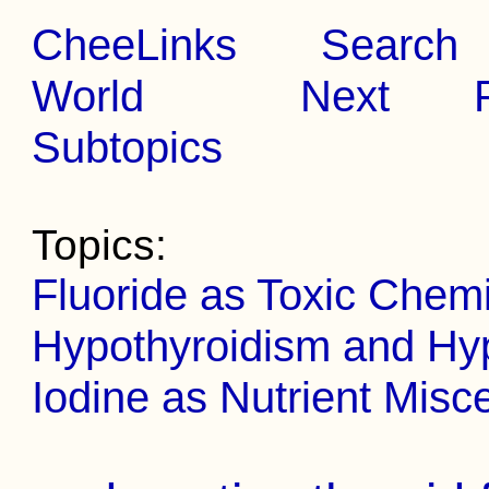
CheeLinks
Search
World
Next
Subtopics
Topics:
Fluoride as Toxic Chemi
Hypothyroidism and Hyp
Iodine as Nutrient Misc