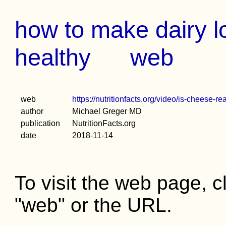
how to make dairy lo
healthy
web
web
https://nutritionfacts.org/video/is-cheese-re
author
Michael Greger MD
publication
NutritionFacts.org
date
2018-11-14
To visit the web page, cl
"web" or the URL.