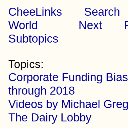
CheeLinks
Search
World
Next
Subtopics
Topics:
Corporate Funding Bias
through 2018
Videos by Michael Gre
The Dairy Lobby