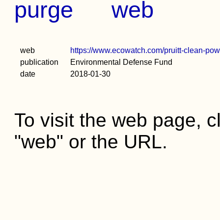
purge
web
web
https://www.ecowatch.com/pruitt-clean-po
publication
Environmental Defense Fund
date
2018-01-30
To visit the web page, cl
"web" or the URL.