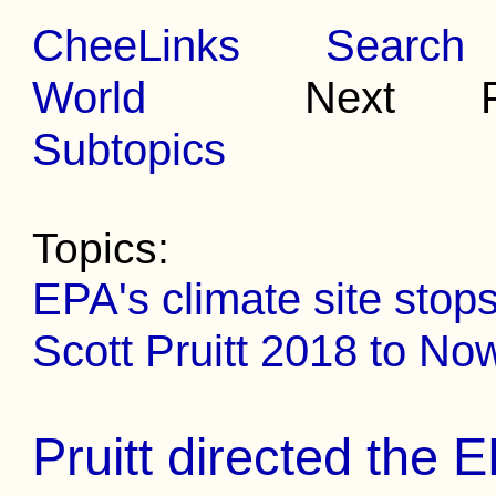
CheeLinks
Search
World
Next Pr
Subtopics
Topics:
EPA's climate site stop
Scott Pruitt 2018 to No
Pruitt directed the 