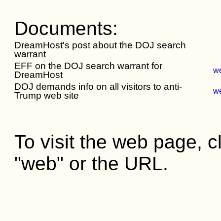
Documents:
DreamHost's post about the DOJ search
warrant
EFF on the DOJ search warrant for
w
DreamHost
DOJ demands info on all visitors to anti-
w
Trump web site
To visit the web page, cl
"web" or the URL.