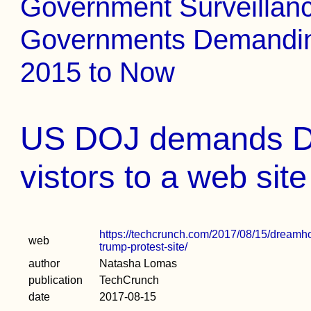
Government Surveillance
Governments Demanding
2015 to Now
US DOJ demands D
vistors to a web site
https://techcrunch.com/2017/08/15/dreamhost
web
trump-protest-site/
author
Natasha Lomas
publication
TechCrunch
date
2017-08-15