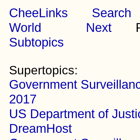
CheeLinks
Search
World
Next
Pr
Subtopics
Supertopics:
Government Surveillance
2017
US Department of Justi
DreamHost