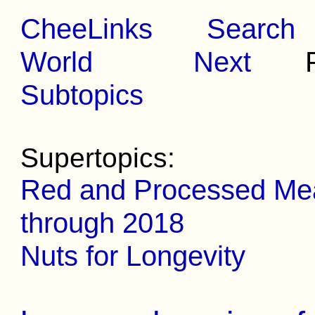
CheeLinks
Search
World
Next
Pr
Subtopics
Supertopics:
Red and Processed Meat
through 2018
Nuts for Longevity