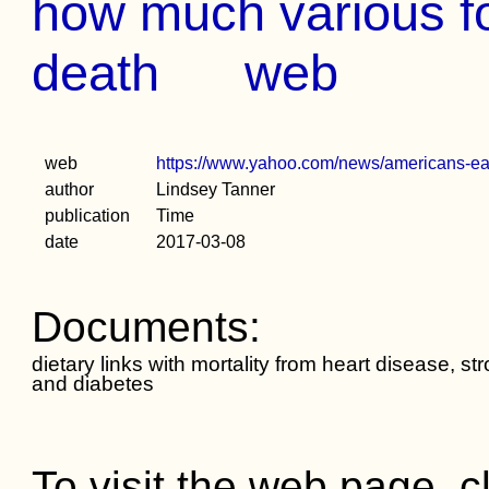
how much various fo
death
web
web
https://www.yahoo.com/news/americans-e
author
Lindsey Tanner
publication
Time
date
2017-03-08
Documents:
dietary links with mortality from heart disease, st
and diabetes
To visit the web page, cl