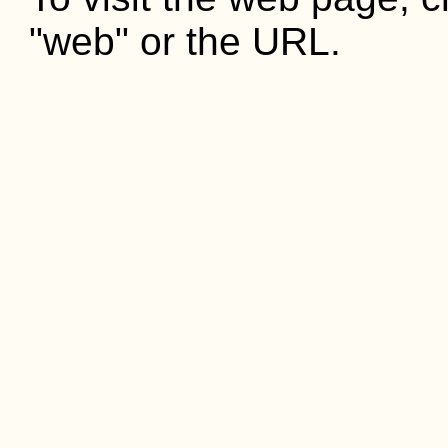
"web" or the URL.