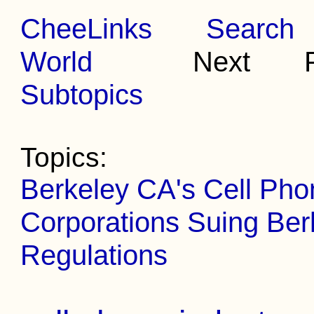
CheeLinks
Search
World
Next Pr
Subtopics
Topics:
Berkeley CA's Cell Ph
Corporations Suing Ber
Regulations