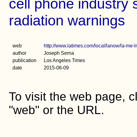
cell phone industry
radiation warnings
web
http://www.latimes.com/local/lanow/la-me-
author
Joseph Serna
publication
Los Angeles Times
date
2015-06-09
To visit the web page, cl
"web" or the URL.