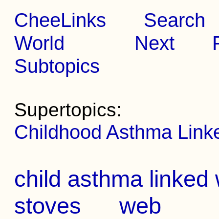
CheeLinks
Search
World
Next
Subtopics
Supertopics:
Childhood Asthma Link
child asthma linked 
stoves
web