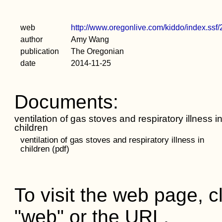
web
http://www.oregonlive.com/kiddo/index.ss
author
Amy Wang
publication
The Oregonian
date
2014-11-25
Documents:
ventilation of gas stoves and respiratory illness i
children
ventilation of gas stoves and respiratory illness in
children (pdf)
To visit the web page, cl
"web" or the URL.