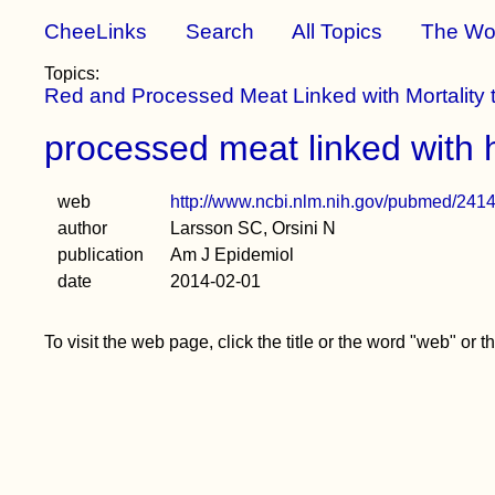
CheeLinks
Search
All Topics
The Wo
Topics:
Red and Processed Meat Linked with Mortality
processed meat linked with h
web
http://www.ncbi.nlm.nih.gov/pubmed/241
author
Larsson SC, Orsini N
publication
Am J Epidemiol
date
2014-02-01
To visit the web page, click the title or the word "web" or 