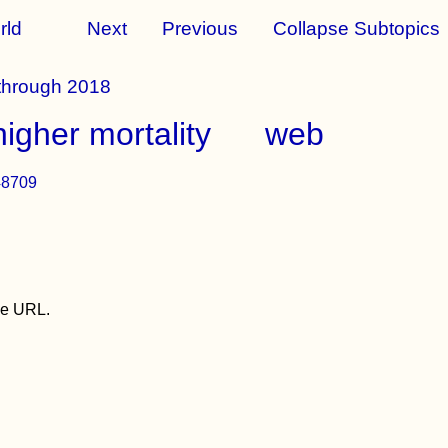
rld
Next
Previous
Collapse Subtopics
 through 2018
igher mortality
web
48709
the URL.