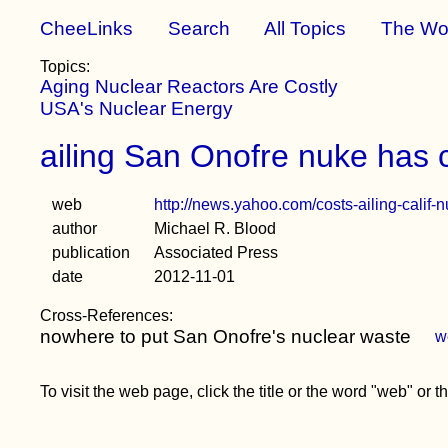
CheeLinks
Search
All Topics
The Wo
Topics:
Aging Nuclear Reactors Are Costly
USA's Nuclear Energy
ailing San Onofre nuke has c
web
http://news.yahoo.com/costs-ailing-calif
author
Michael R. Blood
publication
Associated Press
date
2012-11-01
Cross-References:
nowhere to put San Onofre's nuclear waste
w
To visit the web page, click the title or the word "web" or 