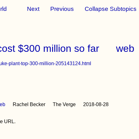
rld
Next
Previous
Collapse Subtopics
ost $300 million so far
web
-nuke-plant-top-300-million-205143124.html
eb
Rachel Becker
The Verge
2018-08-28
the URL.