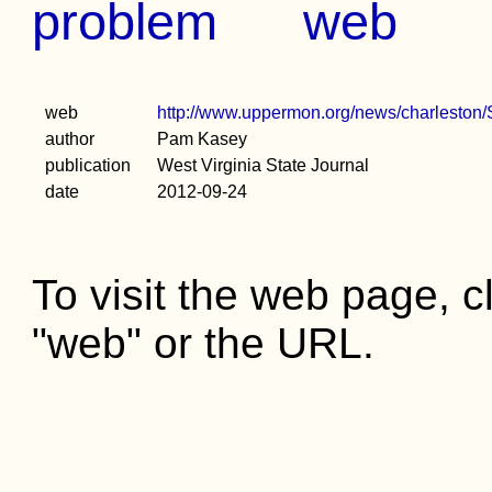
problem
web
web
http://www.uppermon.org/news/charleston
author
Pam Kasey
publication
West Virginia State Journal
date
2012-09-24
To visit the web page, cl
"web" or the URL.