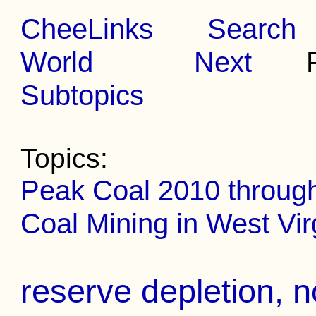
CheeLinks
Search
World
Next
Pr
Subtopics
Topics:
Peak Coal 2010 throug
Coal Mining in West Vir
reserve depletion, n