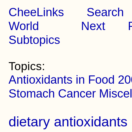
CheeLinks
Search
World
Next
Subtopics
Topics:
Antioxidants in Food 2
Stomach Cancer Miscel
dietary antioxidant