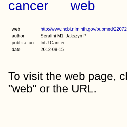
cancer
web
web
http://www.ncbi.nlm.nih.gov/pubmed/2207
author
Serafini M1, Jakszyn P
publication
Int J Cancer
date
2012-08-15
To visit the web page, cl
"web" or the URL.