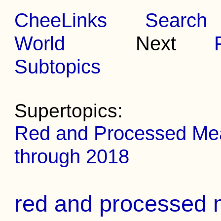
CheeLinks
Search
World
Next
Subtopics
Supertopics:
Red and Processed Meat
through 2018
red and processed m