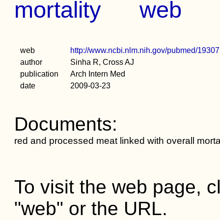
mortality
web
web
http://www.ncbi.nlm.nih.gov/pubmed/1930
author
Sinha R, Cross AJ
publication
Arch Intern Med
date
2009-03-23
Documents:
red and processed meat linked with overall mortal
To visit the web page, cl
"web" or the URL.