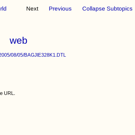
rld
Next
Previous
Collapse Subtopics
web
/c/a/2005/08/05/BAGJIE328K1.DTL
the URL.