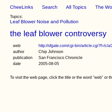
CheeLinks
Search
All Topics
The Wo
Topics:
Leaf Blower Noise and Pollution
the leaf blower controversy
web
http://sfgate.com/cgi-bin/article.cgi?f=
author
Chip Johnson
publication
San Francisco Chronicle
date
2005-08-05
To visit the web page, click the title or the word "web" or 