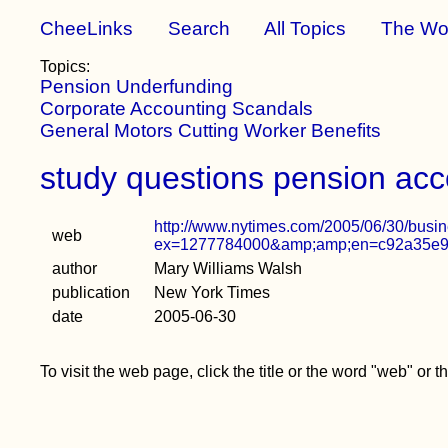
CheeLinks
Search
All Topics
The Wo
Topics:
Pension Underfunding
Corporate Accounting Scandals
General Motors Cutting Worker Benefits
study questions pension acc
http://www.nytimes.com/2005/06/30/busi
web
ex=1277784000&amp;amp;en=c92a35e97
author
Mary Williams Walsh
publication
New York Times
date
2005-06-30
To visit the web page, click the title or the word "web" or 