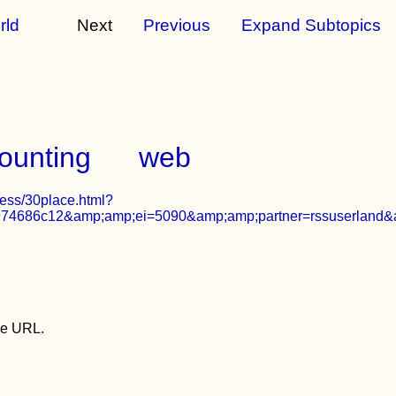
rld
Next
Previous
Expand Subtopics
ounting
web
ness/30place.html?
4686c12&amp;amp;ei=5090&amp;amp;partner=rssuserland&
the URL.