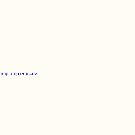
amp;amp;emc=rss