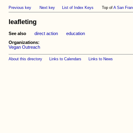
Previous key
Next key
List of Index Keys
Top of
A San Fran
leafleting
See also
direct action
education
Organizations:
Vegan Outreach
About this directory
Links to Calendars
Links to News