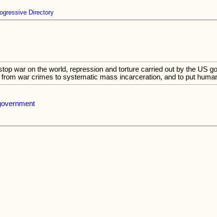
ogressive Directory
 stop war on the world, repression and torture carried out by the US g
from war crimes to systematic mass incarceration, and to put humanit
 government
.