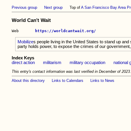
Previous group
Next group
Top of
A San Francisco Bay Area Pr
World Can't Wait
Web       
https://worldcantwait.org/
Mobilize
s people living in the United States to stand up and
party holds power, to expose the crimes of our government, 
Index Keys
direct action
militarism
military occupation
national
This entry's contact information was last verified in December of 2023
About this directory
Links to Calendars
Links to News