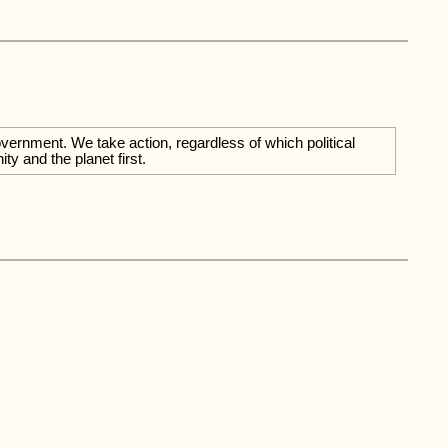
overnment. We take action, regardless of which political
y and the planet first.