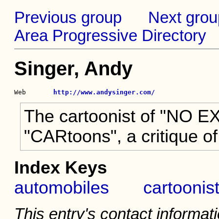
Previous group
Next grou
Area Progressive Directory
Singer, Andy
Web       
http://www.andysinger.com/
The cartoonist of "NO EX
"CARtoons", a critique of
Index Keys
automobiles
cartoonis
This entry's contact informati