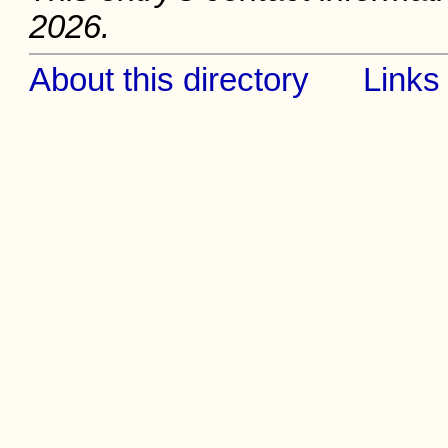
2026.
About this directory
Links