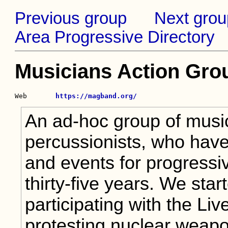
Previous group
Next grou
Area Progressive Directory
Musicians Action Gro
Web       
https://magband.org/
An ad-hoc group of music
percussionists, who have
and events for progressiv
thirty-five years. We star
participating with the Li
protesting nuclear weap