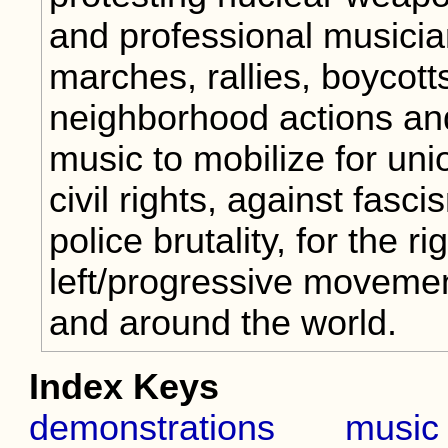
and professional musici
marches, rallies, boycotts
neighborhood actions an
music to mobilize for uni
civil rights, against fasc
police brutality, for the 
left/progressive movemen
and around the world.
Index Keys
demonstrations
music