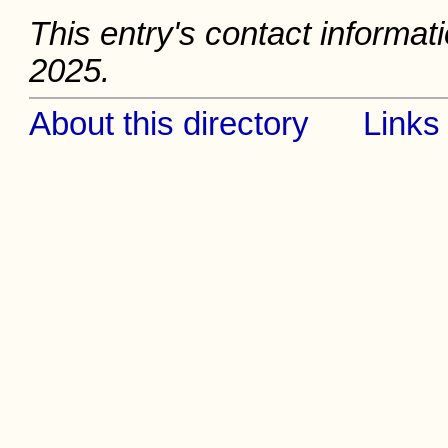
This entry's contact informati
2025.
About this directory
Links