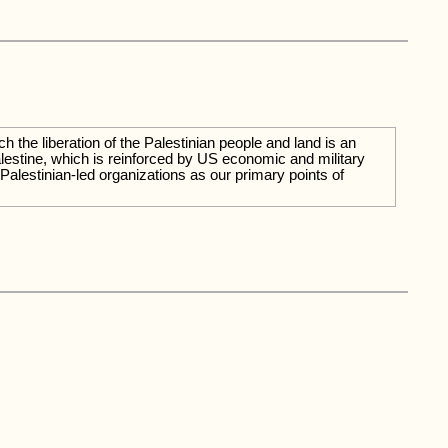
the liberation of the Palestinian people and land is an
Palestine, which is reinforced by US economic and military
 Palestinian-led organizations as our primary points of