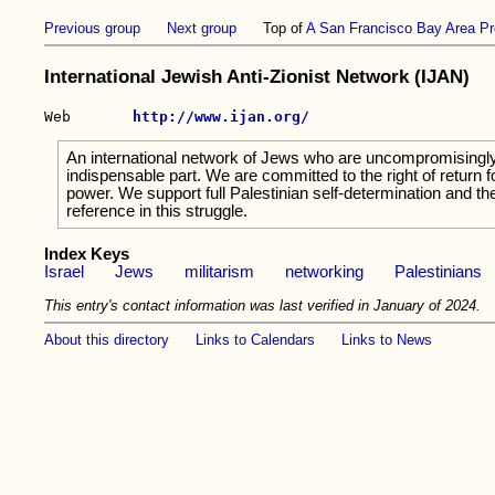
Previous group
Next group
Top of
A San Francisco Bay Area Pr
International Jewish Anti-Zionist Network (IJAN)
Web       
http://www.ijan.org/
An international network of Jews who are uncompromisingly c
indispensable part. We are committed to the right of return f
power. We support full Palestinian self-determination and the
reference in this struggle.
Index Keys
Israel
Jews
militarism
networking
Palestinians
This entry's contact information was last verified in January of 2024.
About this directory
Links to Calendars
Links to News