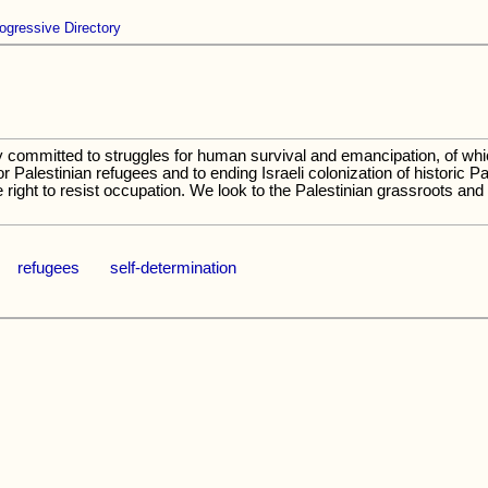
ogressive Directory
ommitted to struggles for human survival and emancipation, of which 
or Palestinian refugees and to ending Israeli colonization of historic 
 right to resist occupation. We look to the Palestinian grassroots and
refugees
self-determination