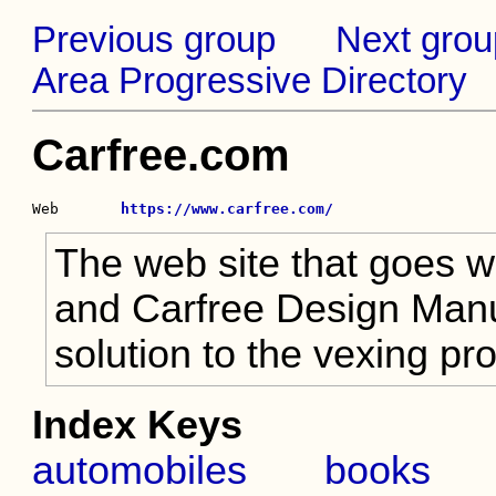
Previous group
Next grou
Area Progressive Directory
Carfree.com
Web       
https://www.carfree.com/
The web site that goes w
and Carfree Design Manua
solution to the vexing p
Index Keys
automobiles
books