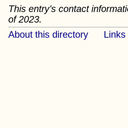
This entry's contact informat
of 2023.
About this directory
Links